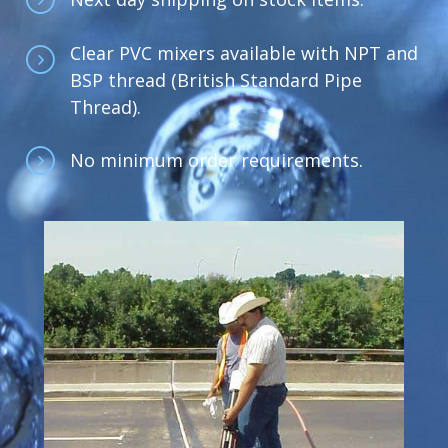
Clear PVC mixers available with NPT and
BSP thread (British Standard Pipe
Thread).
No minimum order requirements.