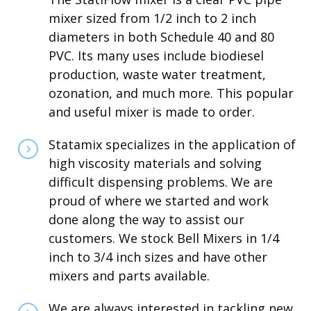
mixer sized from 1/2 inch to 2 inch
diameters in both Schedule 40 and 80
PVC. Its many uses include biodiesel
production, waste water treatment,
ozonation, and much more. This popular
and useful mixer is made to order.
Statamix specializes in the application of
high viscosity materials and solving
difficult dispensing problems. We are
proud of where we started and work
done along the way to assist our
customers. We stock Bell Mixers in 1/4
inch to 3/4 inch sizes and have other
mixers and parts available.
We are always interested in tackling new