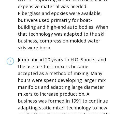
expensive material was needed.
Fiberglass and epoxies were available,
but were used primarily for boat-
building and high-end auto bodies. When
that technology was adapted to the ski
business, compression-molded water
skis were born.
Jump ahead 20 years to H.O. Sports, and
the use of static mixers became
accepted as a method of mixing. Many
hours were spent developing larger mix
manifolds and adapting large diameter
mixers to increase production. A
business was formed in 1991 to continue
adapting static mixer technology to new