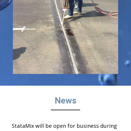
News
StataMix will be open for business during