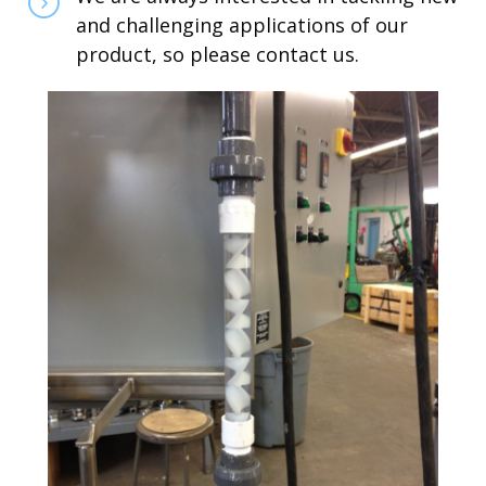
and challenging applications of our
product, so please contact us.