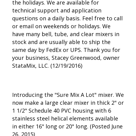
the holidays. We are available for
technical support and application
questions on a daily basis. Feel free to call
or email on weekends or holidays. We
have many bell, tube, and clear mixers in
stock and are usually able to ship the
same day by FedEx or UPS. Thank you for
your business, Stacey Greenwood, owner
StataMix, LLC. (12/19/2016)
Introducing the "Sure Mix A Lot" mixer. We
now make a large clear mixer in thick 2" or
1 1/2" Schedule 40 PVC housing with 6
stainless steel helical elements available
in either 16" long or 20" long. (Posted June
26, 2015)