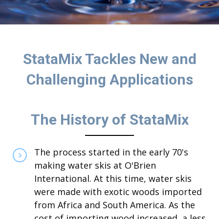
StataMix Tackles New and
Challenging Applications
The History of StataMix
The process started in the early 70's
making water skis at O'Brien
International. At this time, water skis
were made with exotic woods imported
from Africa and South America. As the
cost of importing wood increased, a less