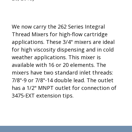
We now carry the 262 Series Integral
Thread Mixers for high-flow cartridge
applications. These 3/4" mixers are ideal
for high viscosity dispensing and in cold
weather applications. This mixer is
available with 16 or 20 elements. The
mixers have two standard inlet threads:
7/8"-9 or 7/8"-14 double lead. The outlet
has a 1/2" MNPT outlet for connection of
3475-EXT extension tips.