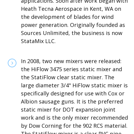
applications. Soon after work began with
Heath Tecna Aerospace in Kent, WA on
the development of blades for wind
power generation. Originally founded as
Sources Unlimited, the business is now
StataMix LLC.
In 2008, two new mixers were released:
the HiFlow 3475 series static mixer and
the StatiFlow clear static mixer. The
large diameter 3/4" HiFlow static mixer is
specifically designed for use with Cox or
Albion sausage guns. It is the preferred
static mixer for DOT expansion joint
work and is the only mixer recommended
by Dow Corning for the 902 RCS material.
The StatiFlow mixer is a clear PVC pipe