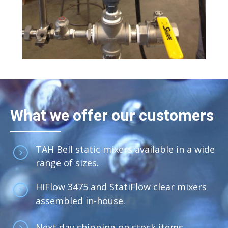
What we offer our customers
TAH Bell static mixers available in a wide
range of sizes.
HiFlow 3475 and StatiFlow clear mixers
assembled in-house.
Next day shipping on stock items.